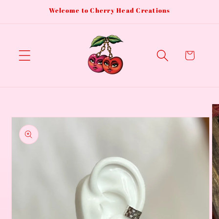
Skip to
Welcome to Cherry Head Creations
content
Cart
Skip to
product
information