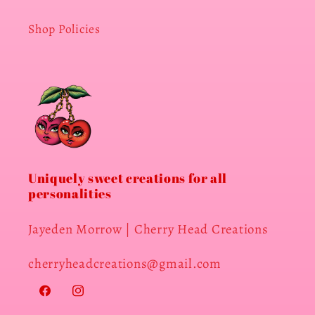
Shop Policies
Uniquely sweet creations for all
personalities
Jayeden Morrow | Cherry Head Creations
cherryheadcreations@gmail.com
Facebook
Instagram