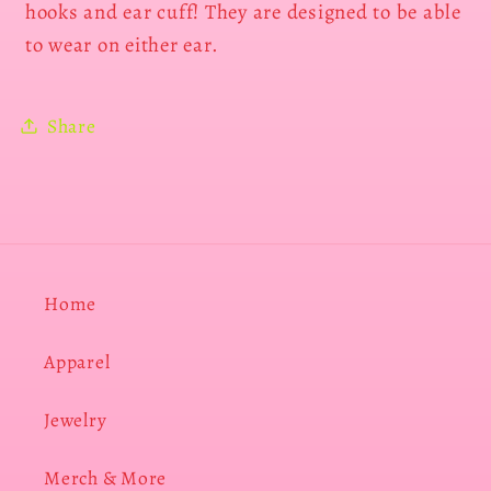
hooks and ear cuff! They are designed to be able
to wear on either ear.
Share
Home
Apparel
Jewelry
Merch & More