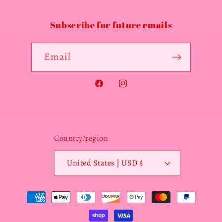
Subscribe for future emails
Email
Facebook
Instagram
Country/region
United States | USD $
Payment
methods