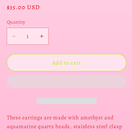
Regular
$35.00 USD
price
Quantity
Decrease
Increase
quantity
quantity
for
for
Amethyst
Amethyst
Add to cart
butterflies
butterflies
These earrings are made with amethyst and
aquamarine quartz beads, stainless steel clasp